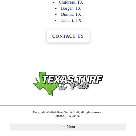
Childress, TX
Borger, TX
Dumas, TX
Dalhart, TX
CONTACT US
Copyright © 2026 Texas Turf & Putt, all rights reserved.
Lubbock
,
TX
79416
Menu