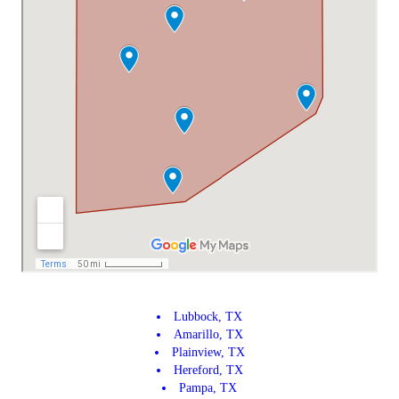
Lubbock, TX
Amarillo, TX
Plainview, TX
Hereford, TX
Pampa, TX