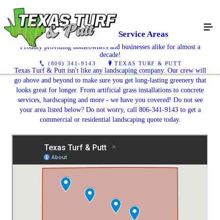
Texas Turf & Putt Service Areas
Proudly providing homeowners and businesses alike for almost a
decade!
(806) 341-9143
TEXAS TURF & PUTT
Texas Turf & Putt isn't like any landscaping company. Our crew will
go above and beyond to make sure you get long-lasting greenery that
looks great for longer. From artificial grass installations to concrete
services, hardscaping and more - we have you covered! Do not see
your area listed below? Do not worry, call 806-341-9143 to get a
commercial or residential landscaping quote today.